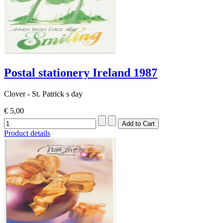
Postal stationery Ireland 1987
Clover - St. Patrick s day
€ 5,00
Product details