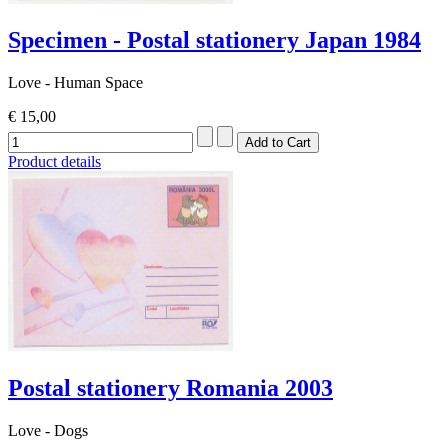
Specimen - Postal stationery Japan 1984
Love - Human Space
€ 15,00
Product details
Postal stationery Romania 2003
Love - Dogs