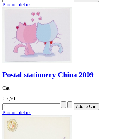
Product details
Postal stationery China 2009
Cat
€ 7,50
Product details