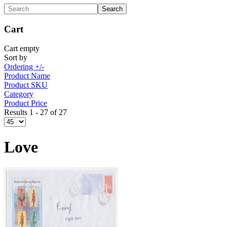
Cart
Cart empty
Sort by
Ordering +/-
Product Name
Product SKU
Category
Product Price
Results 1 - 27 of 27
Love