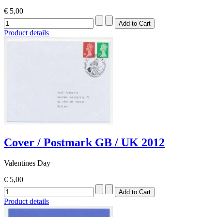
€ 5,00
Product details
Cover / Postmark GB / UK 2012
Valentines Day
€ 5,00
Product details