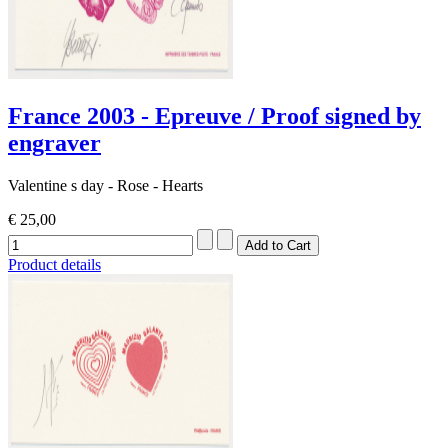
France 2003 - Epreuve / Proof signed by
engraver
Valentine s day - Rose - Hearts
€ 25,00
Product details