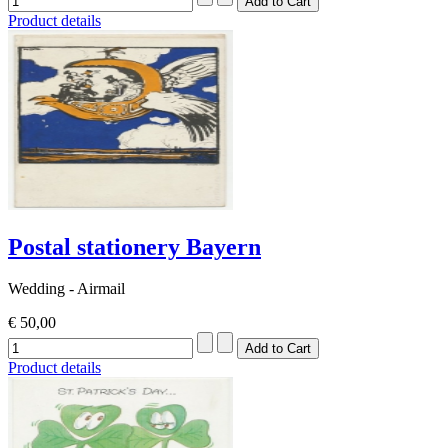
Product details
Postal stationery Bayern
Wedding - Airmail
€ 50,00
Product details