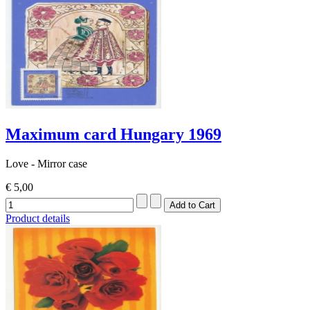
Maximum card Hungary 1969
Love - Mirror case
€ 5,00
Product details