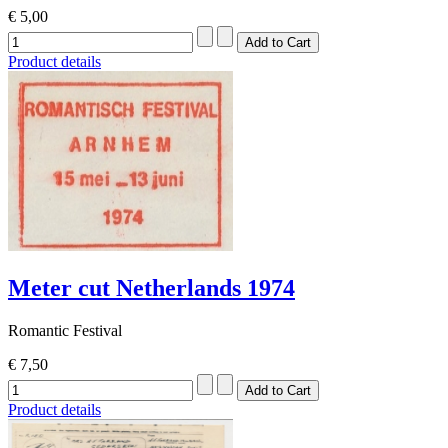
€ 5,00
Product details
Meter cut Netherlands 1974
Romantic Festival
€ 7,50
Product details