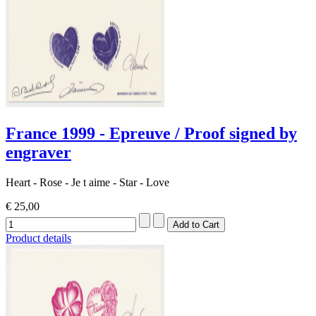
France 1999 - Epreuve / Proof signed by
engraver
Heart - Rose - Je t aime - Star - Love
€ 25,00
Product details