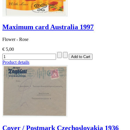
Maximum card Australia 1997
Flower - Rose
€ 5,00
Product details
Cover / Postmark Czechoslovakia 1936