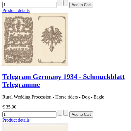
Product details
Telegram Germany 1934 - Schmuckblatt
Telegramme
Rural Wedding Procession - Horse riders - Dog - Eagle
€ 35,00
Product details