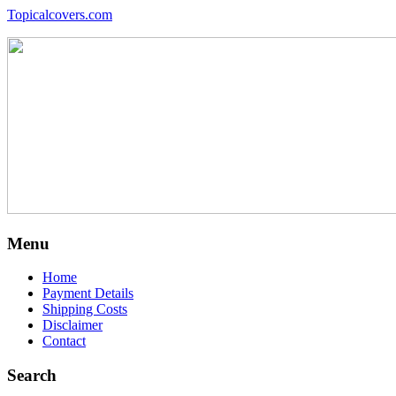
Topicalcovers.com
Menu
Home
Payment Details
Shipping Costs
Disclaimer
Contact
Search