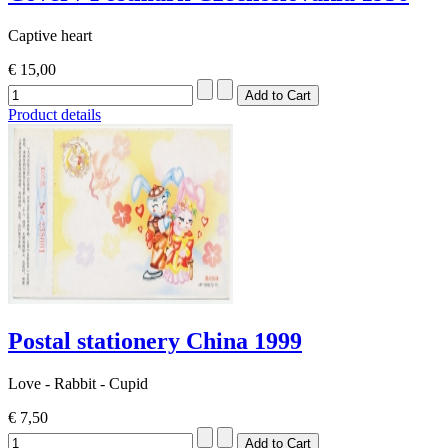
Captive heart
€ 15,00
Product details
Postal stationery China 1999
Love - Rabbit - Cupid
€ 7,50