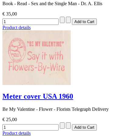
Book - Read - Sex and the Single Man - Dr. A. Ellis
€ 35,00
Product details
Meter cover USA 1960
Be My Valentine - Flower - Florists Telegraph Delivery
€ 25,00
Product details