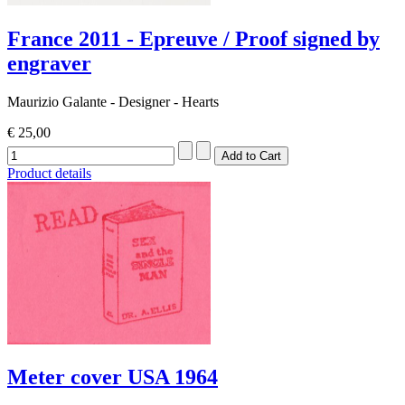
France 2011 - Epreuve / Proof signed by
engraver
Maurizio Galante - Designer - Hearts
€ 25,00
Product details
Meter cover USA 1964