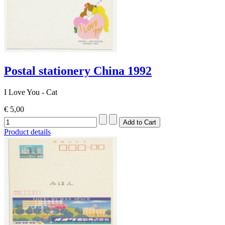
Postal stationery China 1992
I Love You - Cat
€ 5,00
Product details