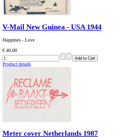
V-Mail New Guinea - USA 1944
Happines - Love
€ 40,00
Product details
Meter cover Netherlands 1987