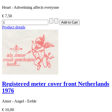
Heart - Advertising affects everyone
€ 7,50
Product details
Registered meter cover front Netherlands
1976
Amor - Angel - Eefde
€ 10,00