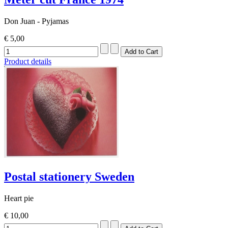
Don Juan - Pyjamas
€ 5,00
Product details
Postal stationery Sweden
Heart pie
€ 10,00