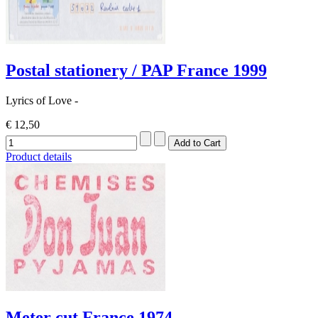
Postal stationery / PAP France 1999
Lyrics of Love -
€ 12,50
Product details
Meter cut France 1974