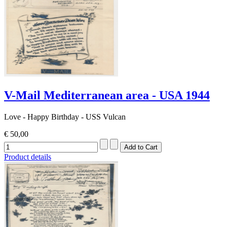
V-Mail Mediterranean area - USA 1944
Love - Happy Birthday - USS Vulcan
€ 50,00
Product details