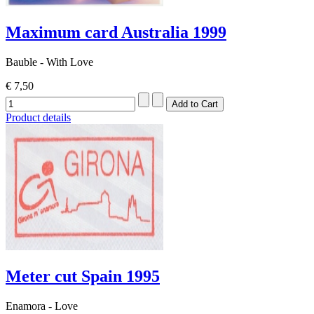
Maximum card Australia 1999
Bauble - With Love
€ 7,50
Product details
Meter cut Spain 1995
Enamora - Love