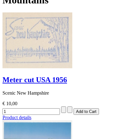
Meter cut USA 1956
Scenic New Hampshire
€ 10,00
Product details