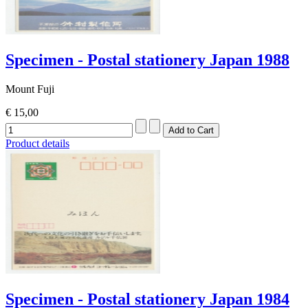
Specimen - Postal stationery Japan 1988
Mount Fuji
€ 15,00
Product details
Specimen - Postal stationery Japan 1984