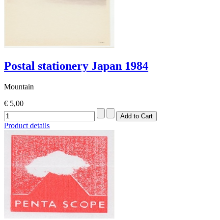
Postal stationery Japan 1984
Mountain
€ 5,00
Product details