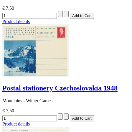
€ 7,50
Product details
Postal stationery Czechoslovakia 1948
Mountains - Winter Games
€ 7,50
Product details