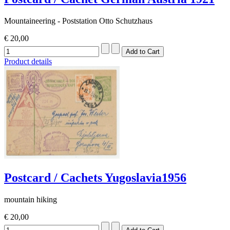
Mountaineering - Poststation Otto Schutzhaus
€ 20,00
Product details
Postcard / Cachets Yugoslavia1956
mountain hiking
€ 20,00