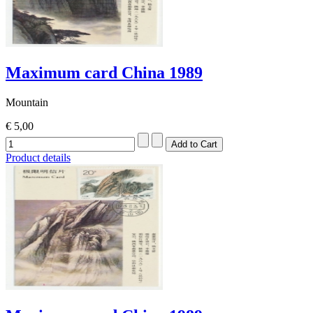
Maximum card China 1989
Mountain
€ 5,00
Product details