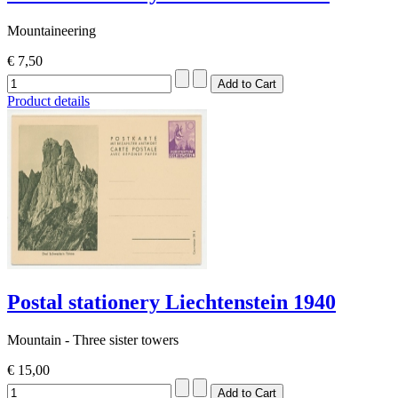
Mountaineering
€ 7,50
Product details
Postal stationery Liechtenstein 1940
Mountain - Three sister towers
€ 15,00