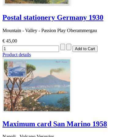
Postal stationery Germany 1930
Mountain - Valley - Passion Play Oberammergau
€ 45,00
Product details
Maximum card San Marino 1958
Napoli - Volcano Vesuvius