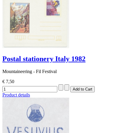
Postal stationery Italy 1982
Mountaineering - Fil Festival
€ 7,50
Product details