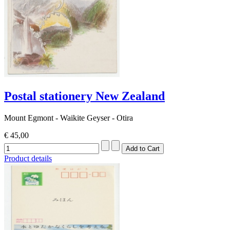
Postal stationery New Zealand
Mount Egmont - Waikite Geyser - Otira
€ 45,00
Product details