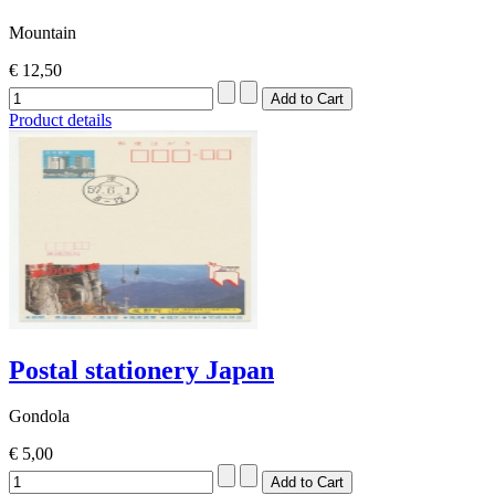
Mountain
€ 12,50
Product details
Postal stationery Japan
Gondola
€ 5,00