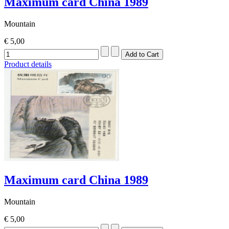
Maximum card China 1989
Mountain
€ 5,00
Product details
Maximum card China 1989
Mountain
€ 5,00