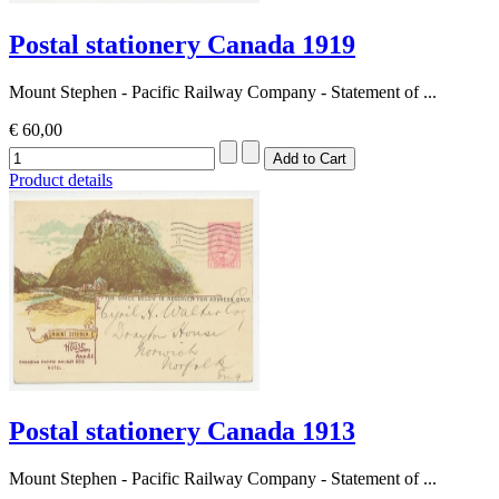
Postal stationery Canada 1919
Mount Stephen - Pacific Railway Company - Statement of ...
€ 60,00
Product details
Postal stationery Canada 1913
Mount Stephen - Pacific Railway Company - Statement of ...