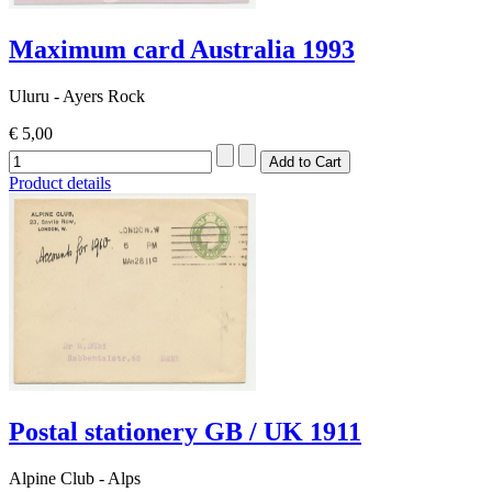
Maximum card Australia 1993
Uluru - Ayers Rock
€ 5,00
Product details
Postal stationery GB / UK 1911
Alpine Club - Alps