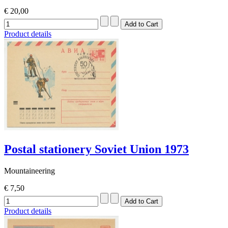
€ 20,00
Product details
Postal stationery Soviet Union 1973
Mountaineering
€ 7,50
Product details