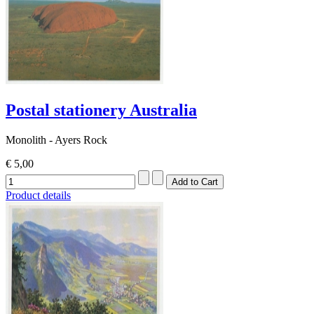
Postal stationery Australia
Monolith - Ayers Rock
€ 5,00
Product details