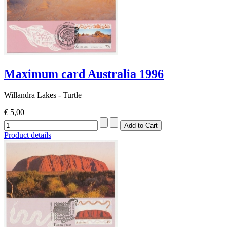
Maximum card Australia 1996
Willandra Lakes - Turtle
€ 5,00
Product details