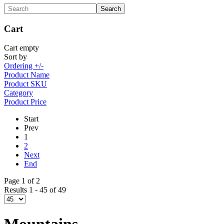
Cart
Cart empty
Sort by
Ordering +/-
Product Name
Product SKU
Category
Product Price
Start
Prev
1
2
Next
End
Page 1 of 2
Results 1 - 45 of 49
Mountains