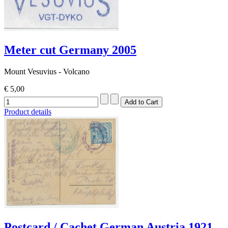
Meter cut Germany 2005
Mount Vesuvius - Volcano
€ 5,00
Product details
Postcard / Cachet German Austria 1921