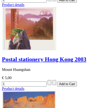
Product details
Postal stationery Hong Kong 2003
Mount Huangshan
€ 5,00
Product details