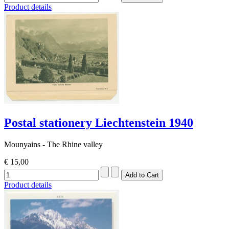
Product details
Postal stationery Liechtenstein 1940
Mounyains - The Rhine valley
€ 15,00
Product details