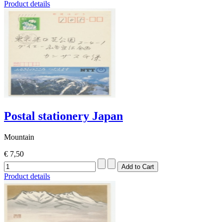
Product details
Postal stationery Japan
Mountain
€ 7,50
Product details