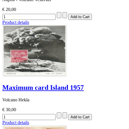
€ 20,00
Product details
Maximum card Island 1957
Volcano Hekla
€ 30,00
Product details