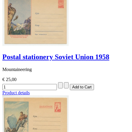
Postal stationery Soviet Union 1958
Mountaineering
€ 25,00
Product details