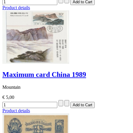
Product details
Maximum card China 1989
Mountain
€ 5,00
Product details