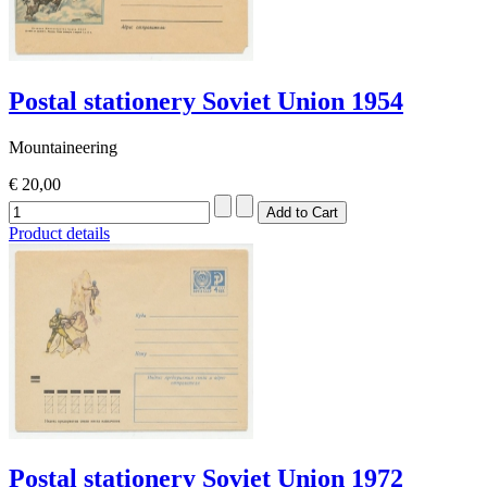
Postal stationery Soviet Union 1954
Mountaineering
€ 20,00
Product details
Postal stationery Soviet Union 1972