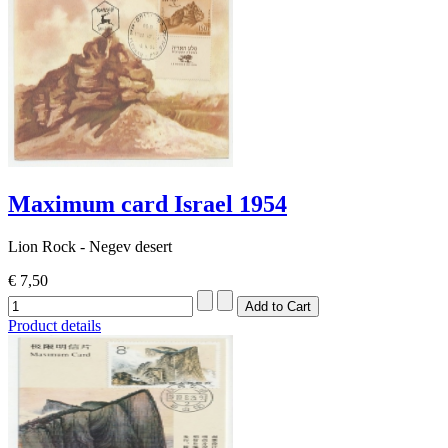
Maximum card Israel 1954
Lion Rock - Negev desert
€ 7,50
Product details