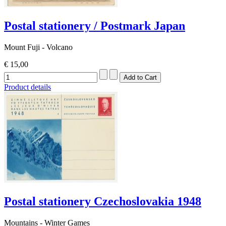
Postal stationery / Postmark Japan
Mount Fuji - Volcano
€ 15,00
Product details
Postal stationery Czechoslovakia 1948
Mountains - Winter Games