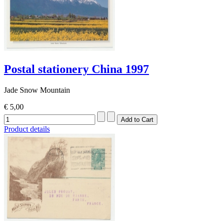
Postal stationery China 1997
Jade Snow Mountain
€ 5,00
Product details