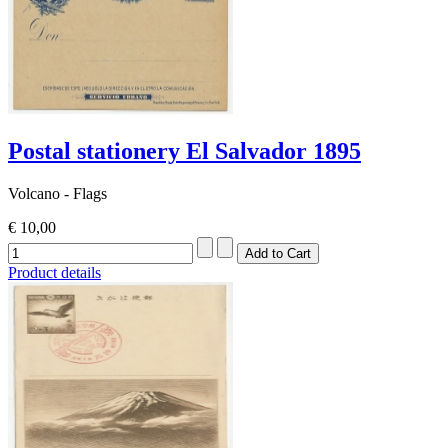
Postal stationery El Salvador 1895
Volcano - Flags
€ 10,00
Product details