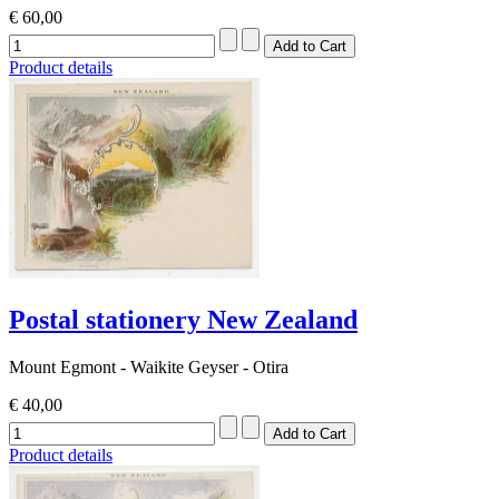
€ 60,00
Product details
Postal stationery New Zealand
Mount Egmont - Waikite Geyser - Otira
€ 40,00
Product details