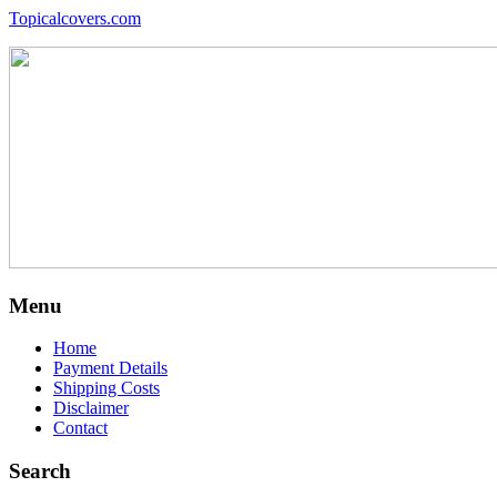
Topicalcovers.com
Menu
Home
Payment Details
Shipping Costs
Disclaimer
Contact
Search