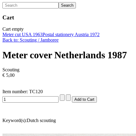
Cart
Cart empty
Meter cut USA 1963
Postal stationery Austria 1972
Back to: Scouting / Jamboree
Meter cover Netherlands 1987
Scouting
€ 5,00
Item number: TC120
Keyword(s):Dutch scouting