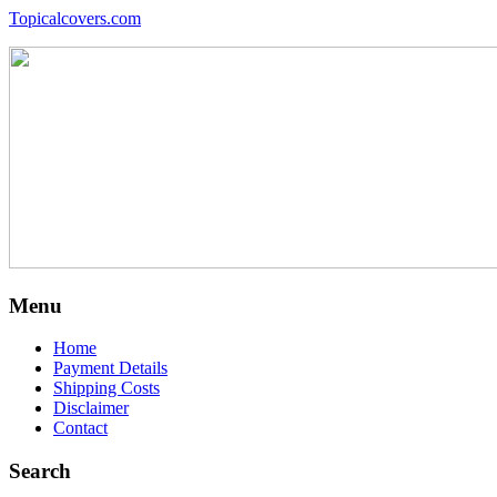
Topicalcovers.com
Menu
Home
Payment Details
Shipping Costs
Disclaimer
Contact
Search