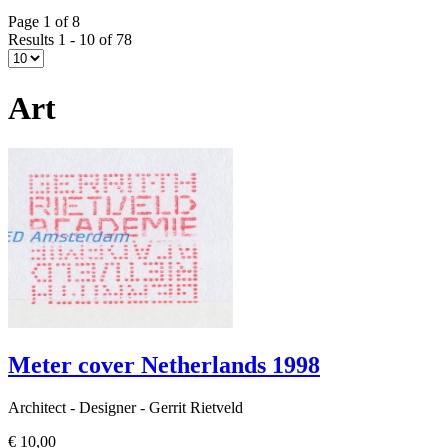
Page 1 of 8
Results 1 - 10 of 78
Art
Meter cover Netherlands 1998
Architect - Designer - Gerrit Rietveld
€ 10,00