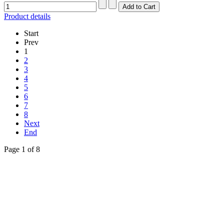
Product details
Start
Prev
1
2
3
4
5
6
7
8
Next
End
Page 1 of 8