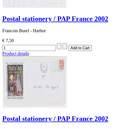
Postal stationery / PAP France 2002
Francois Burel - Harbor
€ 7,50
Product details
Postal stationery / PAP France 2002