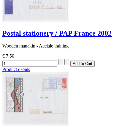
Postal stationery / PAP France 2002
Wooden manakin - Acciale training
€ 7,50
Product details