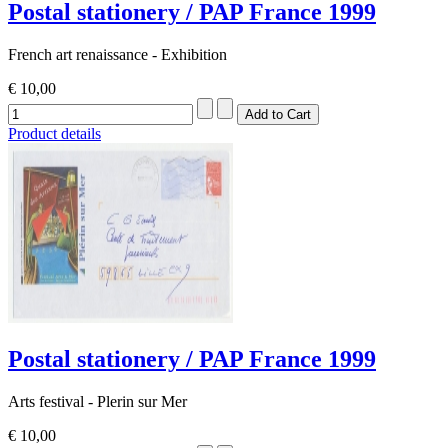
Postal stationery / PAP France 1999
French art renaissance - Exhibition
€ 10,00
Product details
Postal stationery / PAP France 1999
Arts festival - Plerin sur Mer
€ 10,00