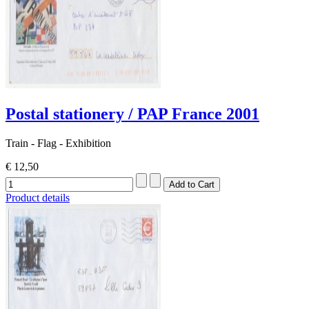
Postal stationery / PAP France 2001
Train - Flag - Exhibition
€ 12,50
Product details