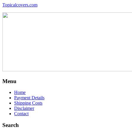
Topicalcovers.com
Menu
Home
Payment Details
Shipping Costs
Disclaimer
Contact
Search