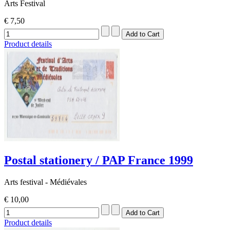
Arts Festival
€ 7,50
Product details
Postal stationery / PAP France 1999
Arts festival - Médiévales
€ 10,00
Product details