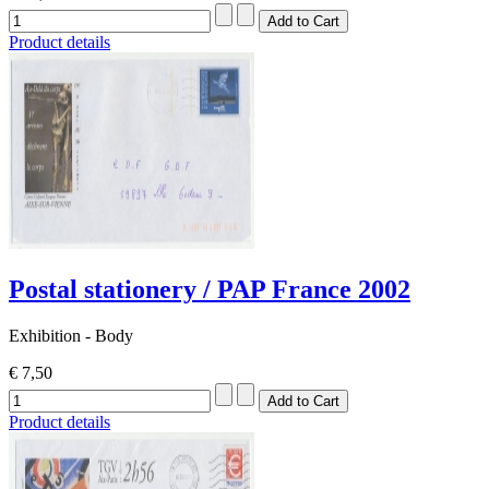
Product details
Postal stationery / PAP France 2002
Exhibition - Body
€ 7,50
Product details