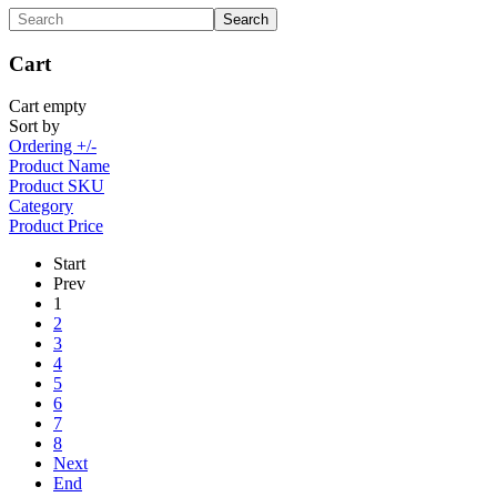
Cart
Cart empty
Sort by
Ordering +/-
Product Name
Product SKU
Category
Product Price
Start
Prev
1
2
3
4
5
6
7
8
Next
End