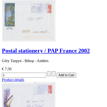
Postal stationery / PAP France 2002
Géry Turpyn - Bibop - Antibes
€ 7,50
Product details