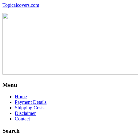
Topicalcovers.com
Menu
Home
Payment Details
Shipping Costs
Disclaimer
Contact
Search