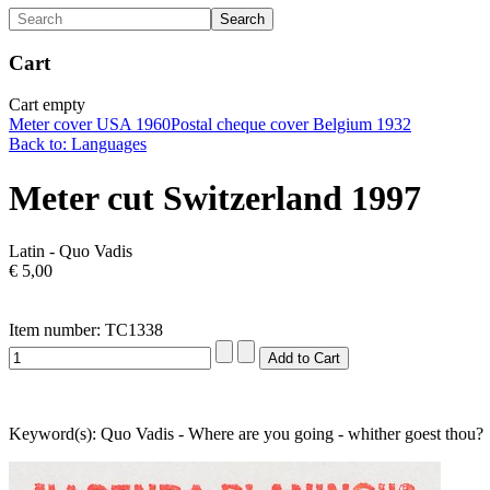
Cart
Cart empty
Meter cover USA 1960
Postal cheque cover Belgium 1932
Back to: Languages
Meter cut Switzerland 1997
Latin - Quo Vadis
€ 5,00
Item number: TC1338
Keyword(s): Quo Vadis - Where are you going - whither goest thou?