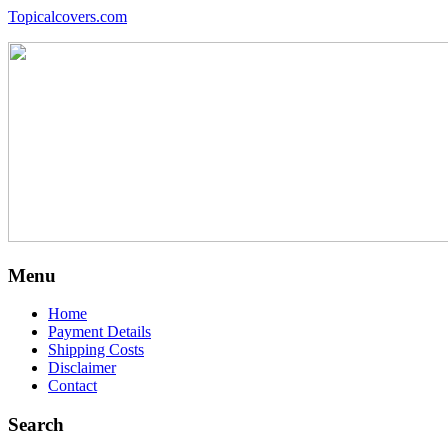
Topicalcovers.com
Menu
Home
Payment Details
Shipping Costs
Disclaimer
Contact
Search