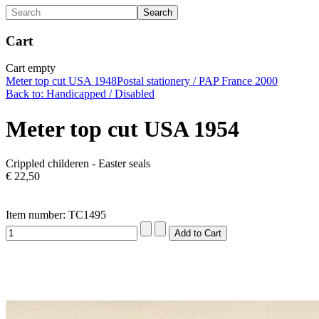
Cart
Cart empty
Meter top cut USA 1948
Postal stationery / PAP France 2000
Back to: Handicapped / Disabled
Meter top cut USA 1954
Crippled childeren - Easter seals
€ 22,50
Item number: TC1495