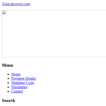
Topicalcovers.com
Menu
Home
Payment Details
Shipping Costs
Disclaimer
Contact
Search