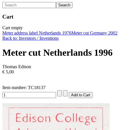
Cart
Cart empty
Meter address label Netherlands 1976
Meter cut Germany 2002
Back to: Inventors / Inventions
Meter cut Netherlands 1996
Thomas Edison
€ 5,00
Item number: TC18137