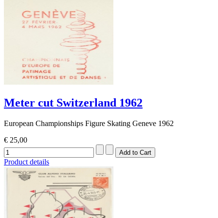
Meter cut Switzerland 1962
European Championships Figure Skating Geneve 1962
€ 25,00
Product details