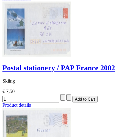
Postal stationery / PAP France 2002
Skiing
€ 7,50
Product details