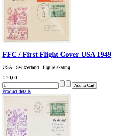
FFC / First Flight Cover USA 1949
USA - Switzerland - Figure skating
€ 20,00
Product details