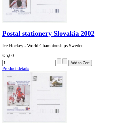
Postal stationery Slovakia 2002
Ice Hockey - World Championships Sweden
€ 5,00
Product details