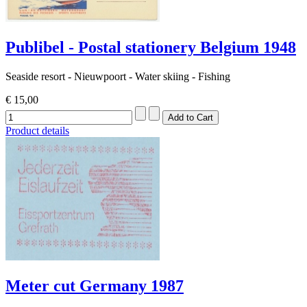
Publibel - Postal stationery Belgium 1948
Seaside resort - Nieuwpoort - Water skiing - Fishing
€ 15,00
Product details
Meter cut Germany 1987