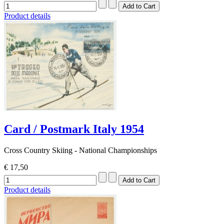
Product details
Card / Postmark Italy 1954
Cross Country Skiing - National Championships
€ 17,50
Product details