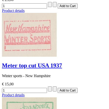
Product details
Meter top cut USA 1937
Winter sports - New Hampshire
€ 15,00
Product details