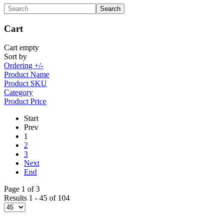
Cart
Cart empty
Sort by
Ordering +/-
Product Name
Product SKU
Category
Product Price
Start
Prev
1
2
3
Next
End
Page 1 of 3
Results 1 - 45 of 104