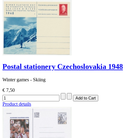
Postal stationery Czechoslovakia 1948
Winter games - Skiing
€ 7,50
Product details