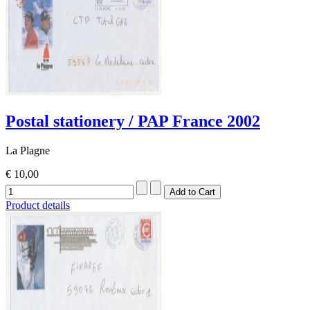
Postal stationery / PAP France 2002
La Plagne
€ 10,00
Product details