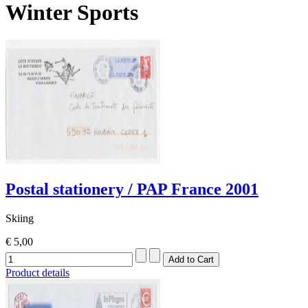
Winter Sports
Postal stationery / PAP France 2001
Skiing
€ 5,00
Product details