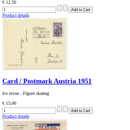
€ 12,50
Product details
Card / Postmark Austria 1951
Ice revue - Figure skating
€ 15,00
Product details