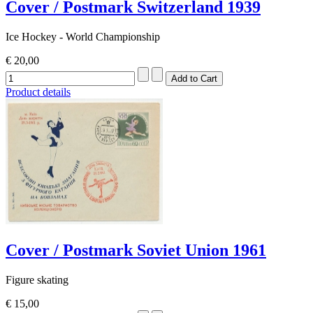
Cover / Postmark Switzerland 1939
Ice Hockey - World Championship
€ 20,00
Product details
Cover / Postmark Soviet Union 1961
Figure skating
€ 15,00