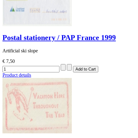
Postal stationery / PAP France 1999
Artificial ski slope
€ 7,50
Product details