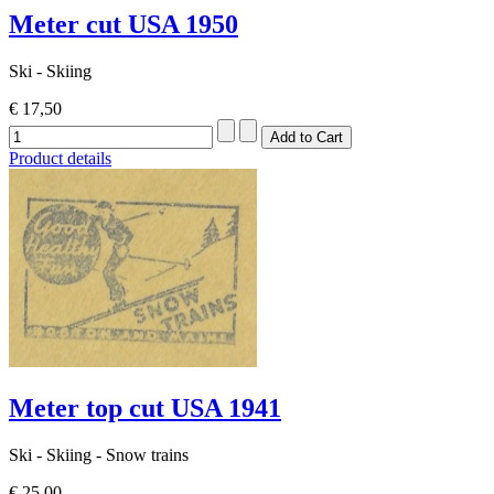
Meter cut USA 1950
Ski - Skiing
€ 17,50
Product details
Meter top cut USA 1941
Ski - Skiing - Snow trains
€ 25,00