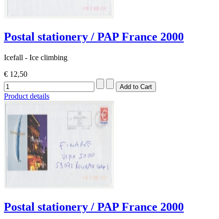
Postal stationery / PAP France 2000
Icefall - Ice climbing
€ 12,50
Product details
Postal stationery / PAP France 2000