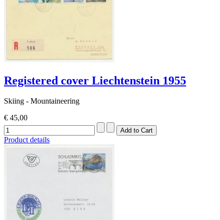
Registered cover Liechtenstein 1955
Skiing - Mountaineering
€ 45,00
Product details