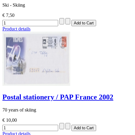
Ski - Skiing
€ 7,50
Product details
Postal stationery / PAP France 2002
70 years of skiing
€ 10,00
Product details