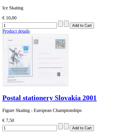
Ice Skating
€ 10,00
Product details
Postal stationery Slovakia 2001
Figure Skating - European Championships
€ 7,50