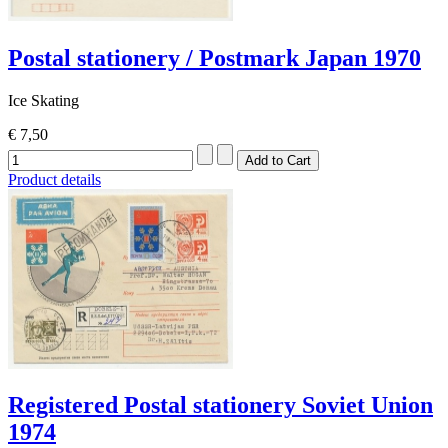
Postal stationery / Postmark Japan 1970
Ice Skating
€ 7,50
Product details
Registered Postal stationery Soviet Union
1974