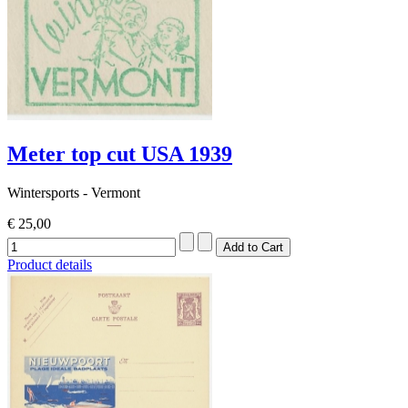
Meter top cut USA 1939
Wintersports - Vermont
€ 25,00
Product details