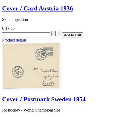
Cover / Card Austria 1936
Ski competition
€ 17,50
Product details
Cover / Postmark Sweden 1954
Ice hockey - World Championships