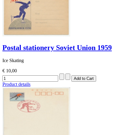
Postal stationery Soviet Union 1959
Ice Skating
€ 10,00
Product details