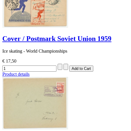
Cover / Postmark Soviet Union 1959
Ice skating - World Championships
€ 17,50
Product details