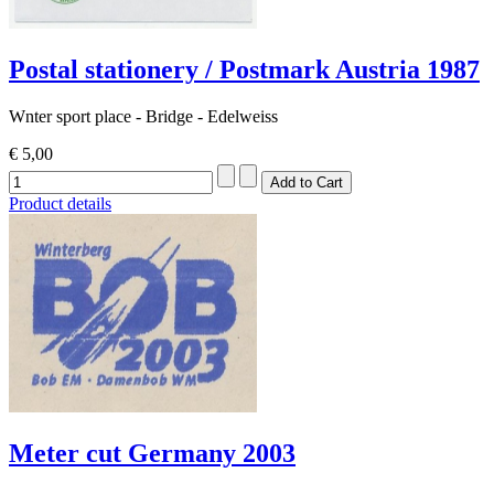
Postal stationery / Postmark Austria 1987
Wnter sport place - Bridge - Edelweiss
€ 5,00
Product details
Meter cut Germany 2003