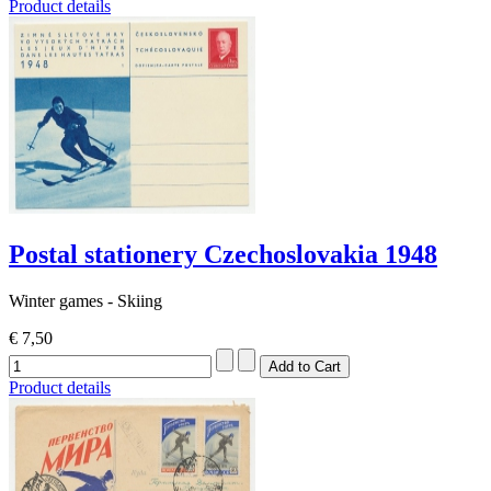
Product details
Postal stationery Czechoslovakia 1948
Winter games - Skiing
€ 7,50
Product details