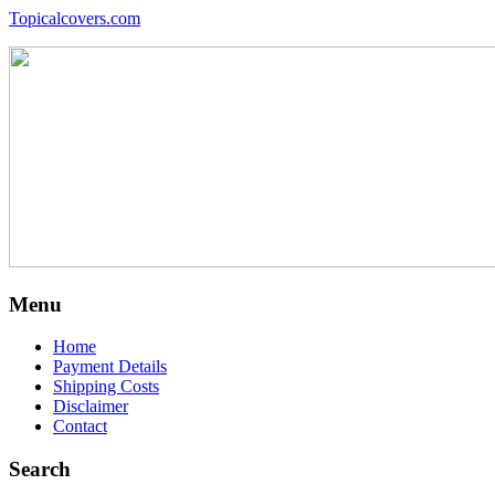
Topicalcovers.com
Menu
Home
Payment Details
Shipping Costs
Disclaimer
Contact
Search