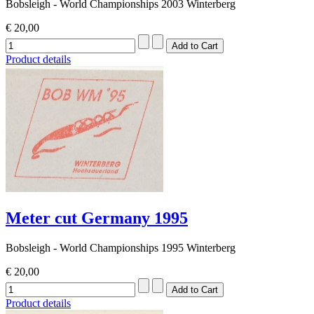
Bobsleigh - World Championships 2003 Winterberg
€ 20,00
Product details
Meter cut Germany 1995
Bobsleigh - World Championships 1995 Winterberg
€ 20,00
Product details