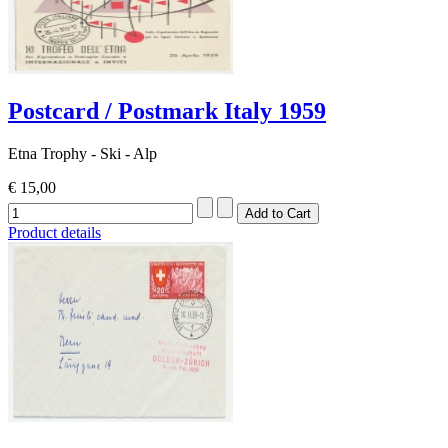
Postcard / Postmark Italy 1959
Etna Trophy - Ski - Alp
€ 15,00
Product details