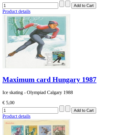
Product details
Maximum card Hungary 1987
Ice skating - Olympiad Calgary 1988
€ 5,00
Product details