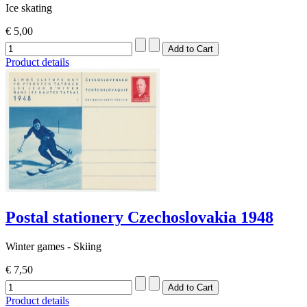
Ice skating
€ 5,00
Product details
Postal stationery Czechoslovakia 1948
Winter games - Skiing
€ 7,50
Product details