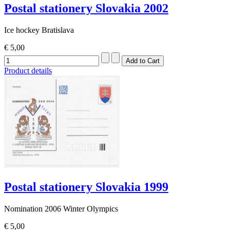
Postal stationery Slovakia 2002
Ice hockey Bratislava
€ 5,00
Product details
Postal stationery Slovakia 1999
Nomination 2006 Winter Olympics
€ 5,00