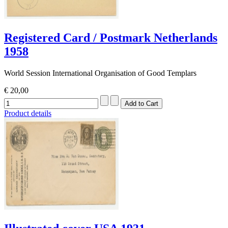
Registered Card / Postmark Netherlands
1958
World Session International Organisation of Good Templars
€ 20,00
Product details