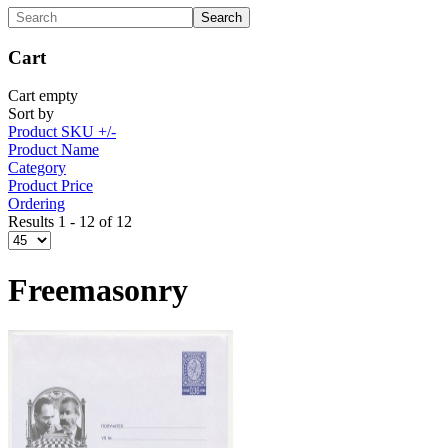
Cart
Cart empty
Sort by
Product SKU +/-
Product Name
Category
Product Price
Ordering
Results 1 - 12 of 12
Freemasonry