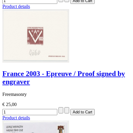
Product details
France 2003 - Epreuve / Proof signed by
engraver
Freemasonry
€ 25,00
Product details