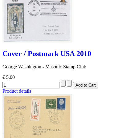
Cover / Postmark USA 2010
George Washington - Masonic Stamp Club
€ 5,00
Product details