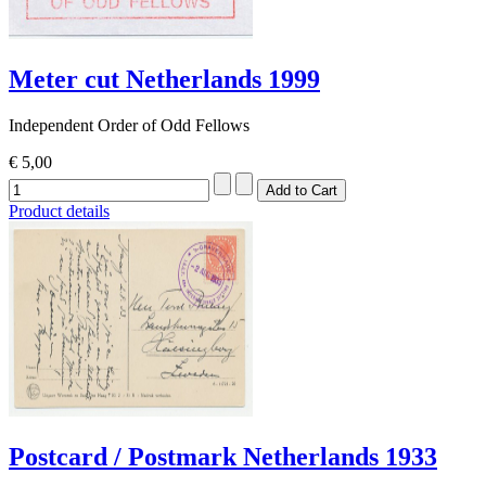
Meter cut Netherlands 1999
Independent Order of Odd Fellows
€ 5,00
Product details
Postcard / Postmark Netherlands 1933