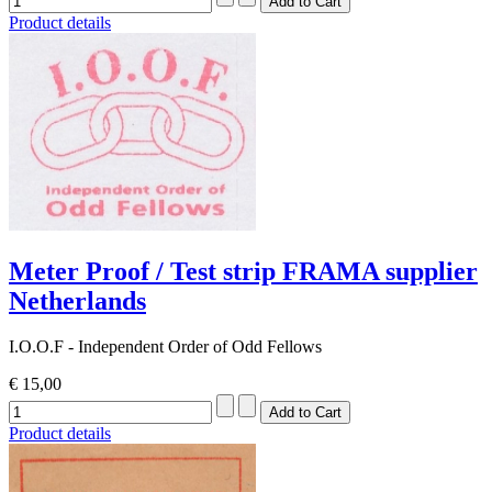
Product details
Meter Proof / Test strip FRAMA supplier
Netherlands
I.O.O.F - Independent Order of Odd Fellows
€ 15,00
Product details