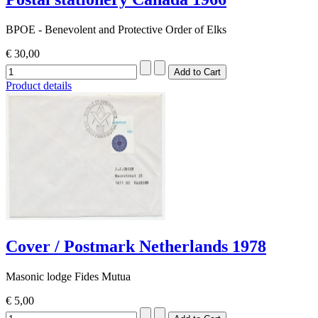
BPOE - Benevolent and Protective Order of Elks
€ 30,00
Product details
Cover / Postmark Netherlands 1978
Masonic lodge Fides Mutua
€ 5,00