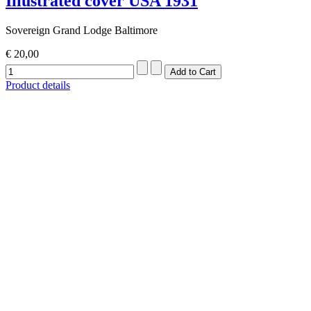
Illustrated cover USA 1931
Sovereign Grand Lodge Baltimore
€ 20,00
Product details