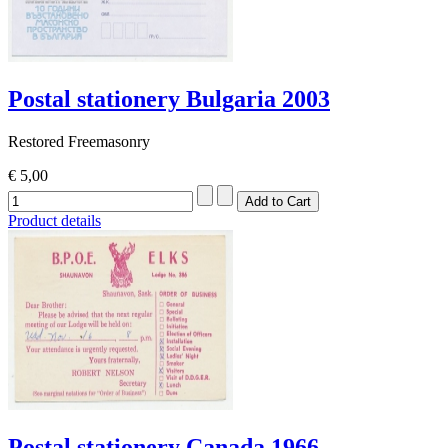
Postal stationery Bulgaria 2003
Restored Freemasonry
€ 5,00
Product details
Postal stationery Canada 1966