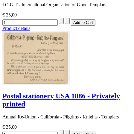
I.O.G.T - International Organisation of Good Templars
€ 25,00
Product details
Postal stationery USA 1886 - Privately
printed
Annual Re-Union - California - Pilgrims - Knights - Templars
€ 35,00