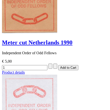
Meter cut Netherlands 1990
Independent Order of Odd Fellows
€ 5,00
Product details