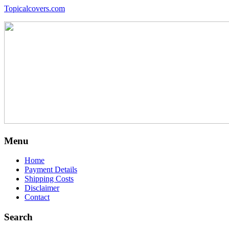
Topicalcovers.com
Menu
Home
Payment Details
Shipping Costs
Disclaimer
Contact
Search