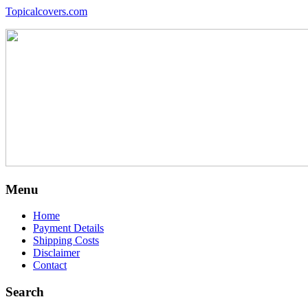
Topicalcovers.com
Menu
Home
Payment Details
Shipping Costs
Disclaimer
Contact
Search