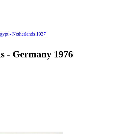
gypt - Netherlands 1937
ds - Germany 1976