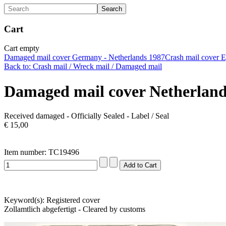
Cart
Cart empty
Damaged mail cover Germany - Netherlands 1987
Crash mail cover E
Back to: Crash mail / Wreck mail / Damaged mail
Damaged mail cover Netherlan
Received damaged - Officially Sealed - Label / Seal
€ 15,00
Item number: TC19496
Keyword(s): Registered cover
Zollamtlich abgefertigt - Cleared by customs