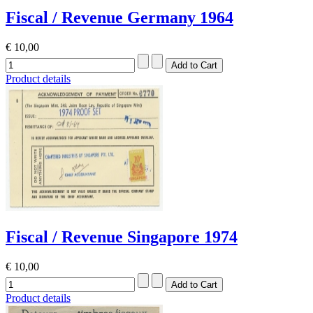
Fiscal / Revenue Germany 1964
€ 10,00
Product details
Fiscal / Revenue Singapore 1974
€ 10,00
Product details