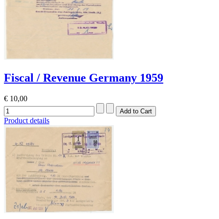
Fiscal / Revenue Germany 1959
€ 10,00
Product details