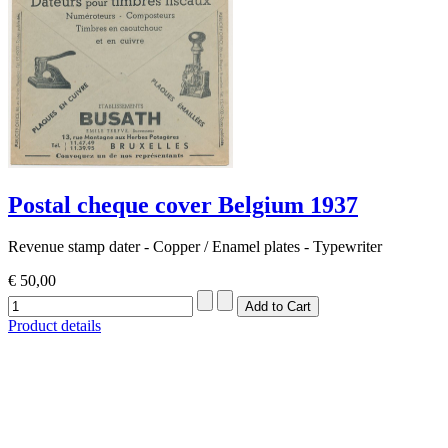
Postal cheque cover Belgium 1937
Revenue stamp dater - Copper / Enamel plates - Typewriter
€ 50,00
Product details