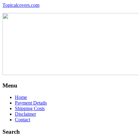
Topicalcovers.com
Menu
Home
Payment Details
Shipping Costs
Disclaimer
Contact
Search