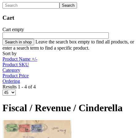
Cart
Cart empty
Leave the search box empty to find all products, or
enter a search term to find a specific product.
Sort by
Product Name +/-
Product SKU
Category
Product Price
Ordering
Results 1 - 4 of 4
Fiscal / Revenue / Cinderella