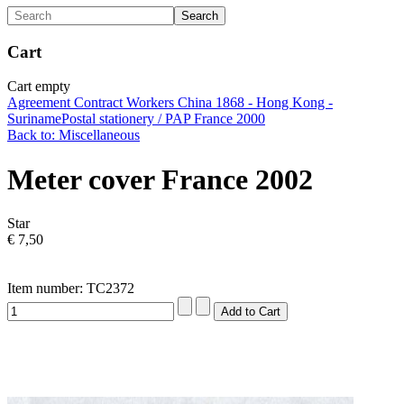
Cart
Cart empty
Agreement Contract Workers China 1868 - Hong Kong -
Suriname
Postal stationery / PAP France 2000
Back to: Miscellaneous
Meter cover France 2002
Star
€ 7,50
Item number: TC2372