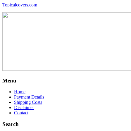
Topicalcovers.com
Menu
Home
Payment Details
Shipping Costs
Disclaimer
Contact
Search