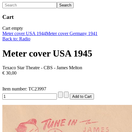
Cart
Cart empty
Meter cover USA 1944
Meter cover Germany 1941
Back to: Radio
Meter cover USA 1945
Texaco Star Theatre - CBS - James Melton
€ 30,00
Item number: TC23997