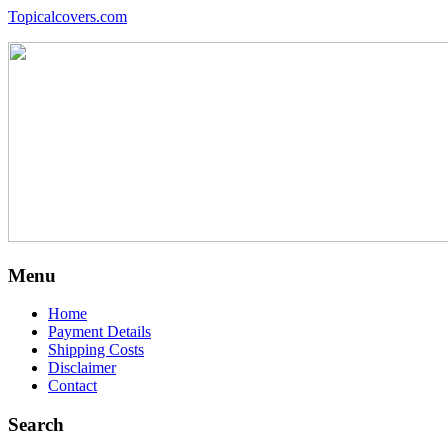
Topicalcovers.com
Menu
Home
Payment Details
Shipping Costs
Disclaimer
Contact
Search