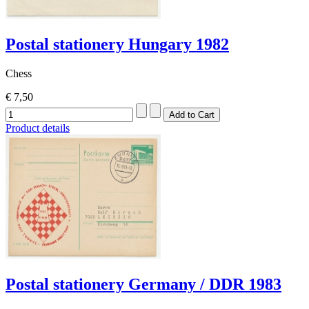
Postal stationery Hungary 1982
Chess
€ 7,50
Product details
Postal stationery Germany / DDR 1983