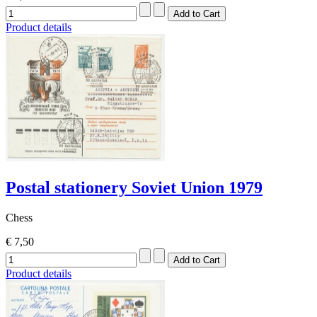
Product details
Postal stationery Soviet Union 1979
Chess
€ 7,50
Product details