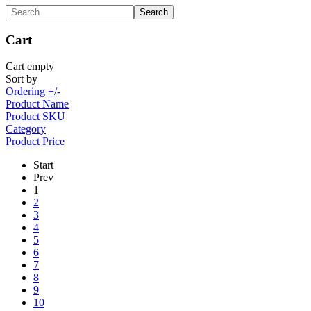
Cart
Cart empty
Sort by
Ordering +/-
Product Name
Product SKU
Category
Product Price
Start
Prev
1
2
3
4
5
6
7
8
9
10