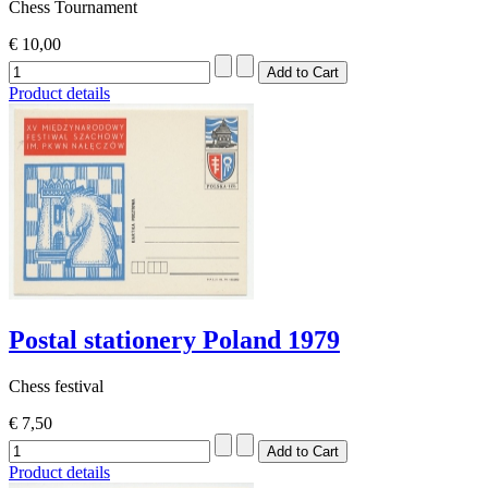
Chess Tournament
€ 10,00
Product details
Postal stationery Poland 1979
Chess festival
€ 7,50
Product details