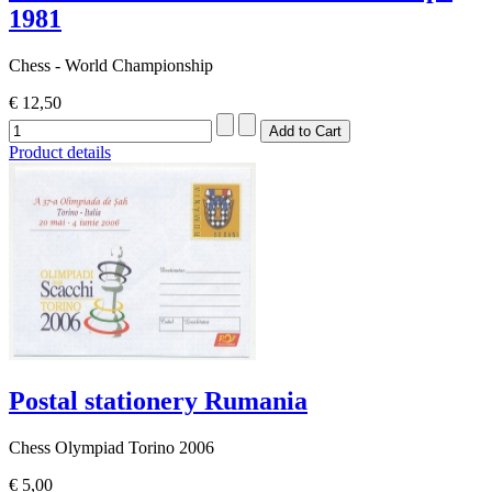
1981
Chess - World Championship
€ 12,50
Product details
Postal stationery Rumania
Chess Olympiad Torino 2006
€ 5,00