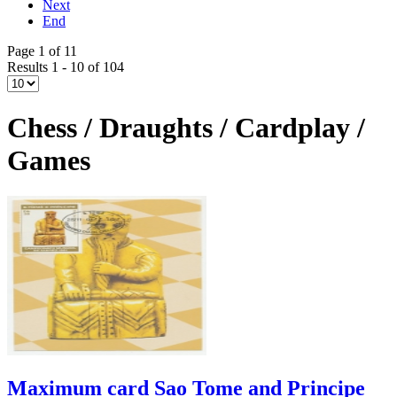
Next
End
Page 1 of 11
Results 1 - 10 of 104
Chess / Draughts / Cardplay /
Games
Maximum card Sao Tome and Principe