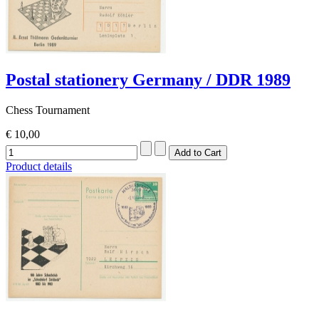
Postal stationery Germany / DDR 1989
Chess Tournament
€ 10,00
Product details