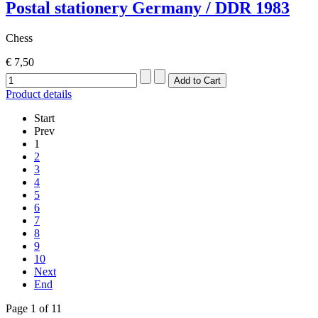
Postal stationery Germany / DDR 1983
Chess
€ 7,50
Product details
Start
Prev
1
2
3
4
5
6
7
8
9
10
Next
End
Page 1 of 11