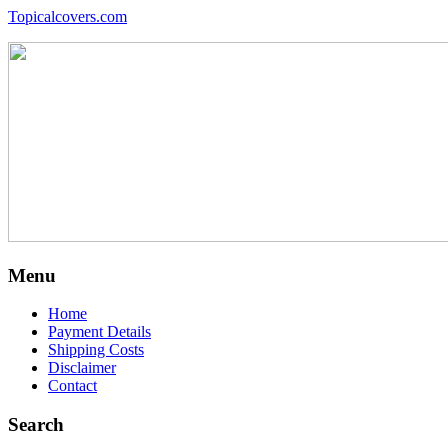
Topicalcovers.com
Menu
Home
Payment Details
Shipping Costs
Disclaimer
Contact
Search