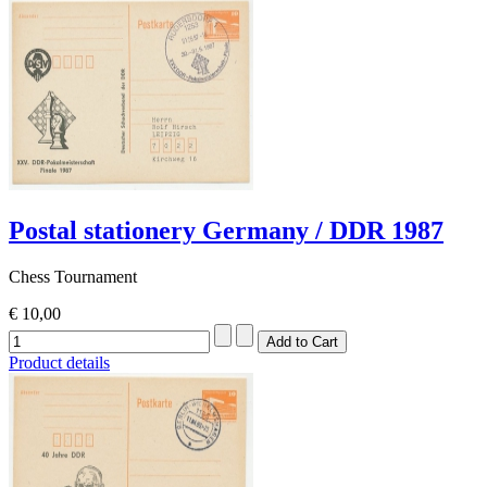
Postal stationery Germany / DDR 1987
Chess Tournament
€ 10,00
Product details