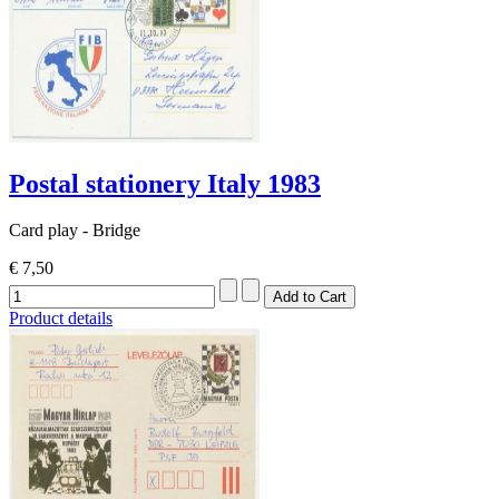
Postal stationery Italy 1983
Card play - Bridge
€ 7,50
Product details