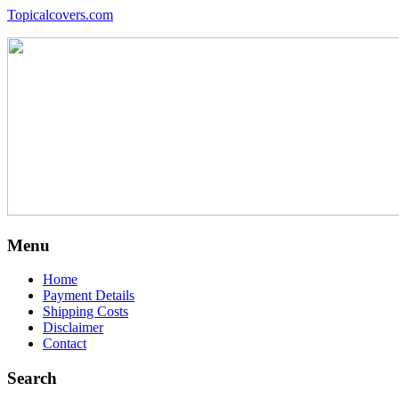
Topicalcovers.com
Menu
Home
Payment Details
Shipping Costs
Disclaimer
Contact
Search