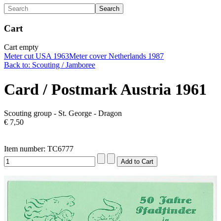
Cart
Cart empty
Meter cut USA 1963
Meter cover Netherlands 1987
Back to: Scouting / Jamboree
Card / Postmark Austria 1961
Scouting group - St. George - Dragon
€ 7,50
Item number: TC6777