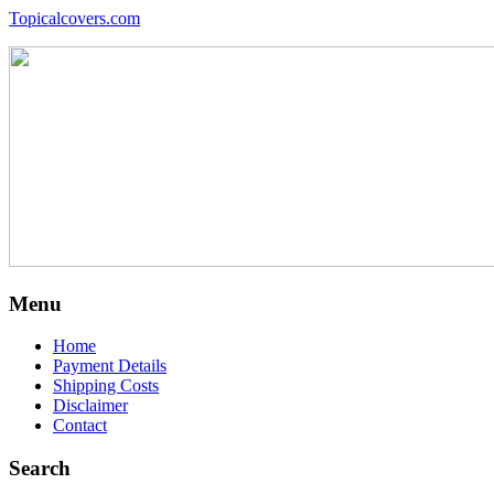
Topicalcovers.com
Menu
Home
Payment Details
Shipping Costs
Disclaimer
Contact
Search