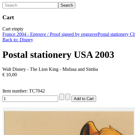
Cart
Cart empty
France 2004 - Epreuve / Proof signed by engraver
Postal stationery C
Back to: Disney
Postal stationery USA 2003
Walt Disney - The Lion King - Mufasa and Simba
€ 10,00
Item number: TC7042