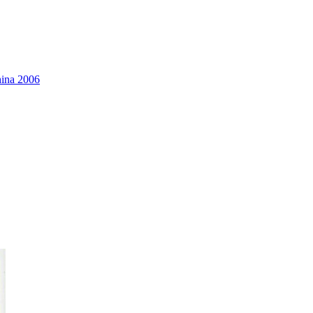
hina 2006