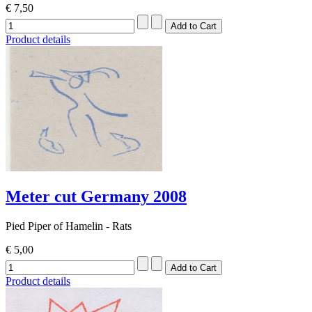
€ 7,50
Product details
Meter cut Germany 2008
Pied Piper of Hamelin - Rats
€ 5,00
Product details