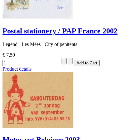
Postal stationery / PAP France 2002
Legend - Les Mées - City ​​of penitents
€ 7,50
Product details
Meter cut Belgium 2003