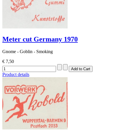
Meter cut Germany 1970
Gnome - Goblin - Smoking
€ 7,50
Product details