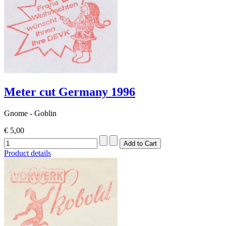
Meter cut Germany 1996
Gnome - Goblin
€ 5,00
Product details