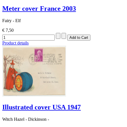
Meter cover France 2003
Fairy - Elf
€ 7,50
Product details
Illustrated cover USA 1947
Witch Hazel - Dickinson -