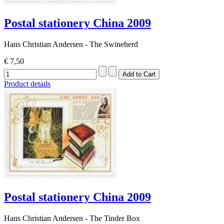
Postal stationery China 2009
Hans Christian Andersen - The Swineherd
€ 7,50
Product details
Postal stationery China 2009
Hans Christian Andersen - The Tinder Box