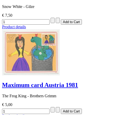
Snow White - Gilze
€ 7,50
Product details
Maximum card Austria 1981
The Frog King - Brothers Grimm
€ 5,00