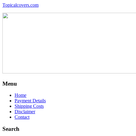
Topicalcovers.com
Menu
Home
Payment Details
Shipping Costs
Disclaimer
Contact
Search