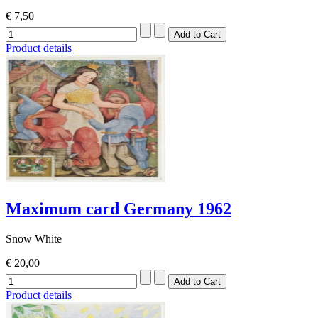
€ 7,50
Product details
Maximum card Germany 1962
Snow White
€ 20,00
Product details