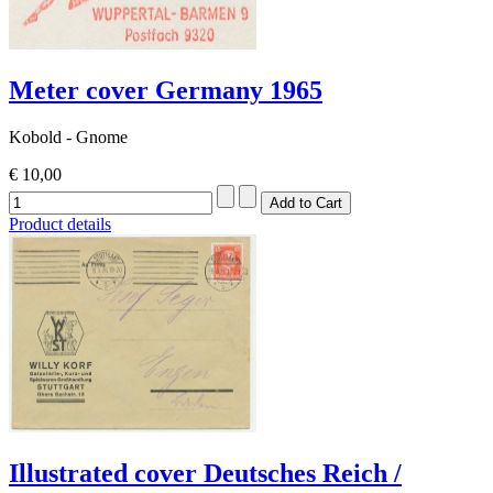
Meter cover Germany 1965
Kobold - Gnome
€ 10,00
Product details
Illustrated cover Deutsches Reich /