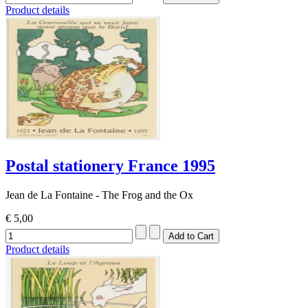
Product details
Postal stationery France 1995
Jean de La Fontaine - The Frog and the Ox
€ 5,00
Product details