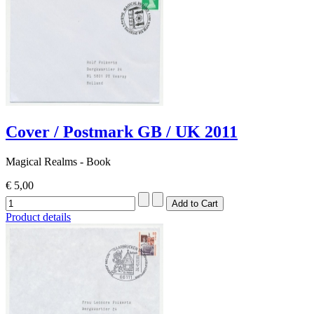
Cover / Postmark GB / UK 2011
Magical Realms - Book
€ 5,00
Product details