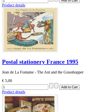
Product details
Postal stationery France 1995
Jean de La Fontaine - The Ant and the Grasshopper
€ 5,00
Product details