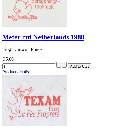
Meter cut Netherlands 1980
Frog - Crown - Prince
€ 5,00
Product details