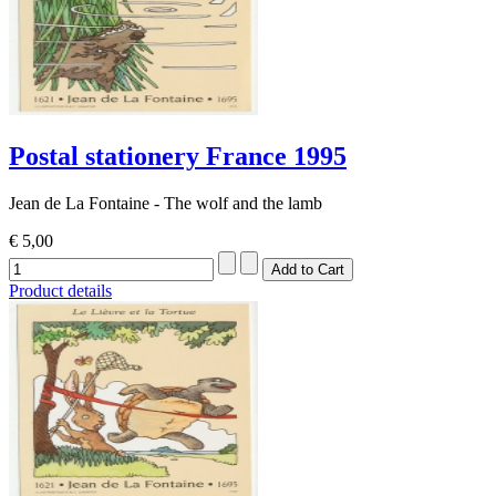
Postal stationery France 1995
Jean de La Fontaine - The wolf and the lamb
€ 5,00
Product details