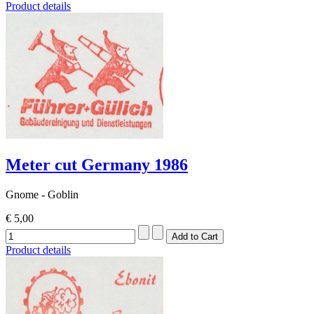
Product details
Meter cut Germany 1986
Gnome - Goblin
€ 5,00
Product details