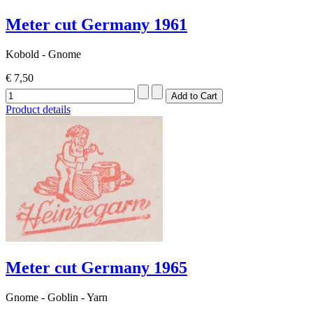
Meter cut Germany 1961
Kobold - Gnome
€ 7,50
Product details
Meter cut Germany 1965
Gnome - Goblin - Yarn