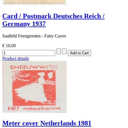
Card / Postmark Deutsches Reich /
Germany 1937
Saalfeld Feengrooten - Fairy Caves
€ 10,00
Product details
Meter cover Netherlands 1981