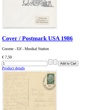
Cover / Postmark USA 1986
Gnome - Elf - Musikal Station
€ 7,50
Product details