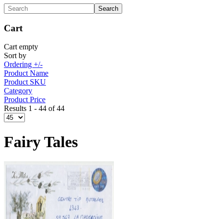
Cart
Cart empty
Sort by
Ordering +/-
Product Name
Product SKU
Category
Product Price
Results 1 - 44 of 44
Fairy Tales