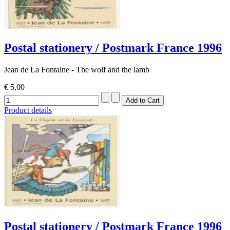
Postal stationery / Postmark France 1996
Jean de La Fontaine - The wolf and the lamb
€ 5,00
Product details
Postal stationery / Postmark France 1996