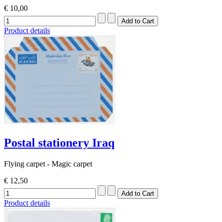
€ 10,00
Product details
Postal stationery Iraq
Flying carpet - Magic carpet
€ 12,50
Product details