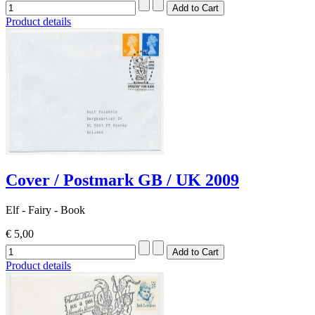
Product details
Cover / Postmark GB / UK 2009
Elf - Fairy - Book
€ 5,00
Product details