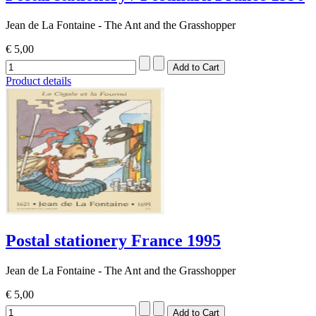
Jean de La Fontaine - The Ant and the Grasshopper
€ 5,00
Product details
Postal stationery France 1995
Jean de La Fontaine - The Ant and the Grasshopper
€ 5,00