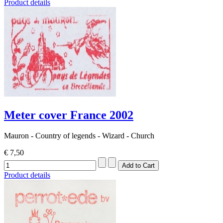
Product details
Meter cover France 2002
Mauron - Country of legends - Wizard - Church
€ 7,50
Product details