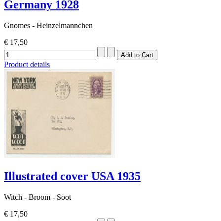
Germany 1928
Gnomes - Heinzelmannchen
€ 17,50
Product details
Illustrated cover USA 1935
Witch - Broom - Soot
€ 17,50