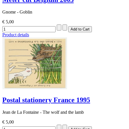
Gnome - Goblin
€ 5,00
Product details
Postal stationery France 1995
Jean de La Fontaine - The wolf and the lamb
€ 5,00