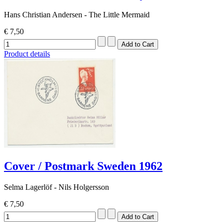
Hans Christian Andersen - The Little Mermaid
€ 7,50
Product details
Cover / Postmark Sweden 1962
Selma Lagerlöf - Nils Holgersson
€ 7,50