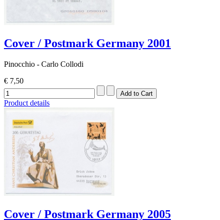
Cover / Postmark Germany 2001
Pinocchio - Carlo Collodi
€ 7,50
Product details
Cover / Postmark Germany 2005