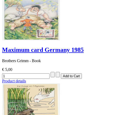
Maximum card Germany 1985
Brothers Grimm - Book
€ 5,00
Product details