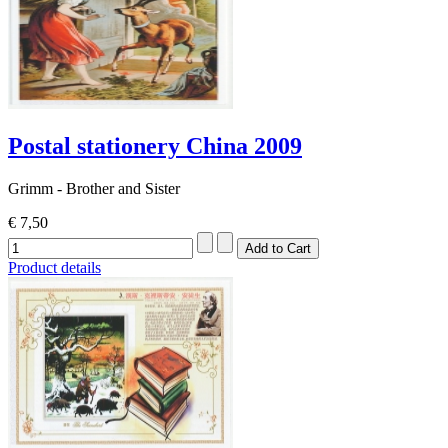
Postal stationery China 2009
Grimm - Brother and Sister
€ 7,50
Product details