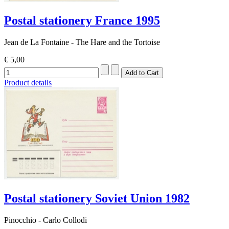
Postal stationery France 1995
Jean de La Fontaine - The Hare and the Tortoise
€ 5,00
Product details
Postal stationery Soviet Union 1982
Pinocchio - Carlo Collodi