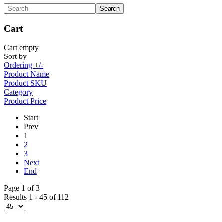
Cart
Cart empty
Sort by
Ordering +/-
Product Name
Product SKU
Category
Product Price
Start
Prev
1
2
3
Next
End
Page 1 of 3
Results 1 - 45 of 112