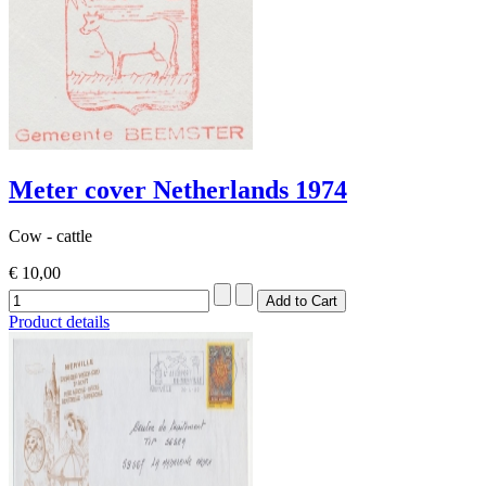
Meter cover Netherlands 1974
Cow - cattle
€ 10,00
Product details