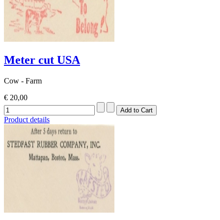
Meter cut USA
Cow - Farm
€ 20,00
Product details