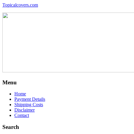
Topicalcovers.com
Menu
Home
Payment Details
Shipping Costs
Disclaimer
Contact
Search