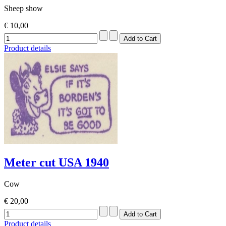
Sheep show
€ 10,00
Product details
Meter cut USA 1940
Cow
€ 20,00
Product details