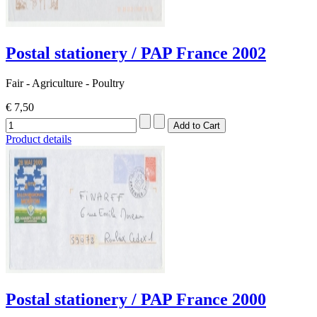
Postal stationery / PAP France 2002
Fair - Agriculture - Poultry
€ 7,50
Product details
Postal stationery / PAP France 2000