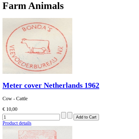
Farm Animals
Meter cover Netherlands 1962
Cow - Cattle
€ 10,00
Product details