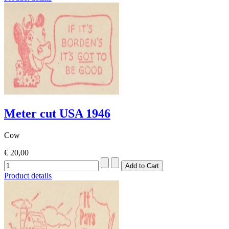
Meter cut USA 1946
Cow
€ 20,00
Product details