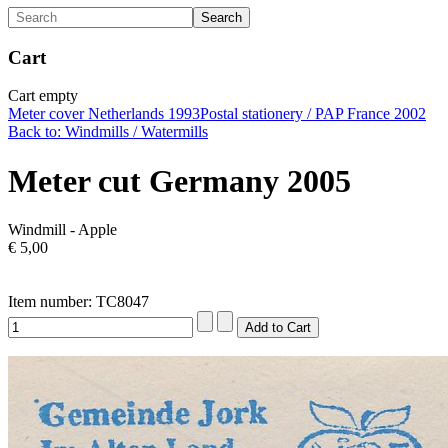
Cart
Cart empty
Meter cover Netherlands 1993
Postal stationery / PAP France 2002
Back to: Windmills / Watermills
Meter cut Germany 2005
Windmill - Apple
€ 5,00
Item number: TC8047