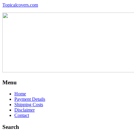
Topicalcovers.com
Menu
Home
Payment Details
Shipping Costs
Disclaimer
Contact
Search