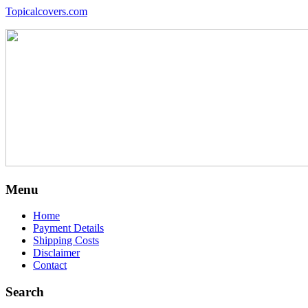
Topicalcovers.com
Menu
Home
Payment Details
Shipping Costs
Disclaimer
Contact
Search