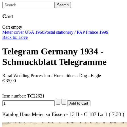
Cart
Cart empty
Meter cover USA 1960
Postal stationery / PAP France 1999
Back to: Love
Telegram Germany 1934 -
Schmuckblatt Telegramme
Rural Wedding Procession - Horse riders - Dog - Eagle
€ 35,00
Item number: TC22621
Katalog Hans Meier zu Eissen - 13 II - C 187 Lx 1 ( 7.30 )